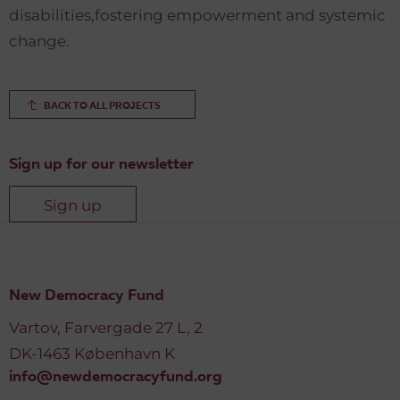
disabilities,fostering empowerment and systemic
change.
BACK TO ALL PROJECTS
Sign up for our newsletter
Sign up
New Democracy Fund
Vartov, Farvergade 27 L, 2
DK-1463 København K
info@newdemocracyfund.org