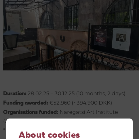
28.02.25 – 30.12.25 (10 months, 2 days)
Duration:
€52,960 (~394.900 DKK)
Funding awarded:
Naregatsi Art Institute
Organisations funded:
(Armenia) (registered as
“Narekatsi” Art Union), Unison NGO (Armenia)
About cookies