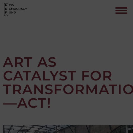
ART AS
CATALYST FOR
Contact
TRANSFORMATI
—ACT!