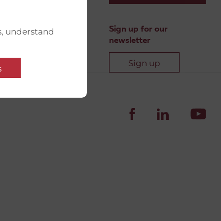
Sign up for our
s, understand
newsletter
Sign up
s