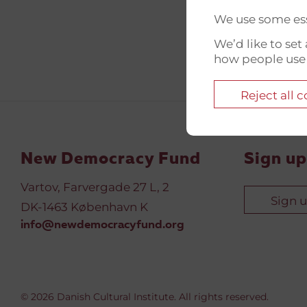
We use some ess
We’d like to se
how people use
Reject all 
New Democracy Fund
Sign up
Vartov, Farvergade 27 L, 2
Sign 
DK-1463 København K
info@newdemocracyfund.org
© 2026 Danish Cultural Institute. All rights reserved.