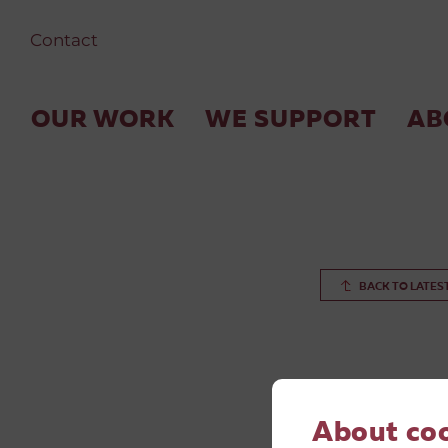
Contact
OUR WORK
WE SUPPORT
AB
BACK TO LATES
About co