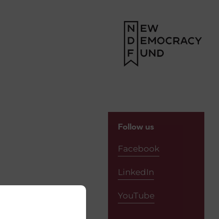
Follow us
Facebook
LinkedIn
YouTube