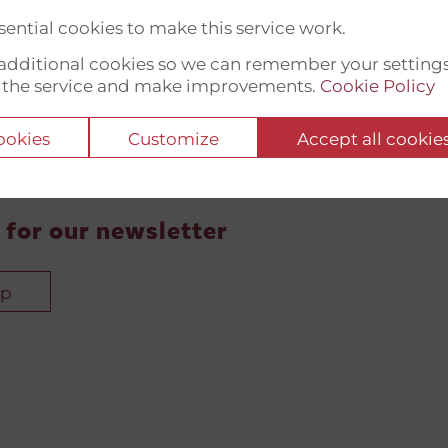
ential cookies to make this service work.
t additional cookies so we can remember your setting
 the service and make improvements.
Cookie Policy
cookies
Customize
Accept all cookie
 for our newsletter
up