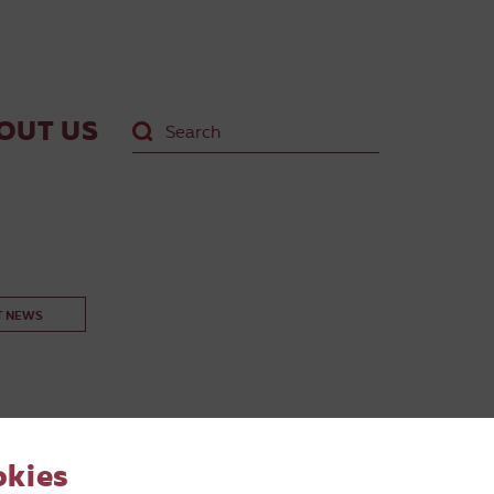
OUT US
T NEWS
okies