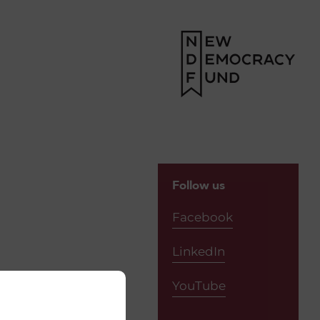
Follow us
Facebook
LinkedIn
YouTube