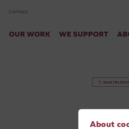
Contact
OUR WORK
WE SUPPORT
AB
BACK TO LATES
About co