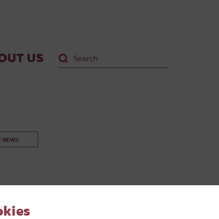
OUT US
T NEWS
okies