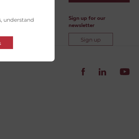
Sign up for our
s, understand
newsletter
Sign up
s