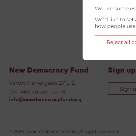
We use some ess
We’d like to se
how people use
Reject all 
New Democracy Fund
Sign up
Vartov, Farvergade 27 L, 2
Sign 
DK-1463 København K
info@newdemocracyfund.org
© 2026 Danish Cultural Institute. All rights reserved.