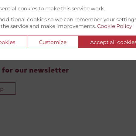
ential cookies to make this service work.
t additional cookies so we can remember your setting
 the service and make improvements.
Cookie Policy
cookies
Customize
Accept all cookie
 for our newsletter
up