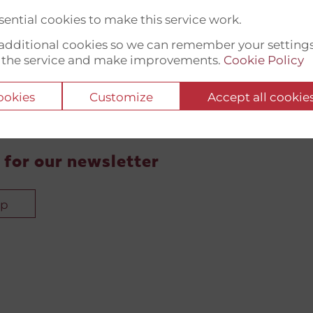
ential cookies to make this service work.
t additional cookies so we can remember your setting
 the service and make improvements.
Cookie Policy
cookies
Customize
Accept all cookie
 for our newsletter
up