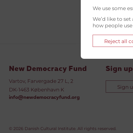
We use some ess
We’d like to se
how people use
Reject all 
New Democracy Fund
Sign up
Vartov, Farvergade 27 L, 2
Sign 
DK-1463 København K
info@newdemocracyfund.org
© 2026 Danish Cultural Institute. All rights reserved.