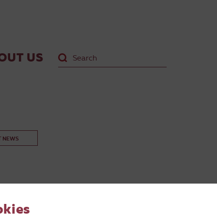
OUT US
T NEWS
okies