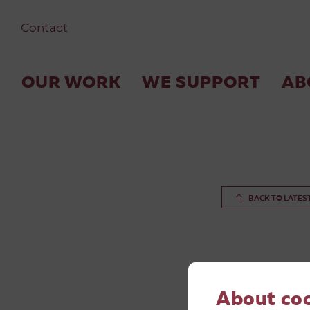
Contact
OUR WORK
WE SUPPORT
AB
BACK TO LATES
About co