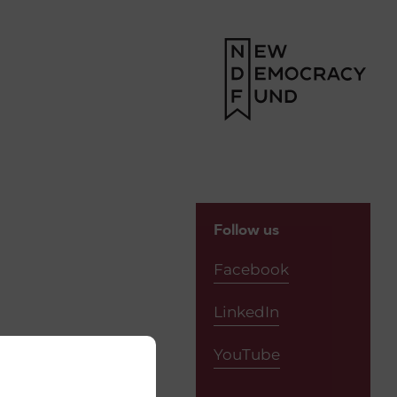
Follow us
Facebook
LinkedIn
YouTube