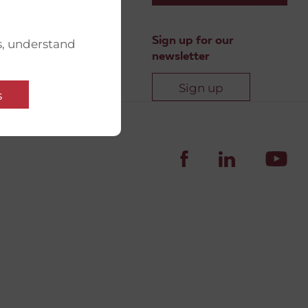
Sign up for our
s, understand
newsletter
Sign up
s