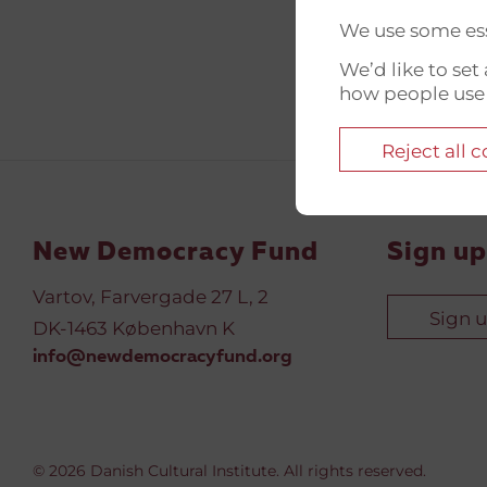
We use some ess
We’d like to se
how people use
Reject all 
New Democracy Fund
Sign up
Vartov, Farvergade 27 L, 2
Sign 
DK-1463 København K
info@newdemocracyfund.org
© 2026 Danish Cultural Institute. All rights reserved.