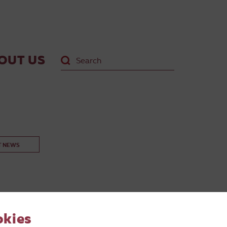
OUT US
T NEWS
okies