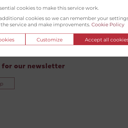
ential cookies to make this service work.
t additional cookies so we can remember your setting
 the service and make improvements.
Cookie Policy
cookies
Customize
Accept all cookie
 for our newsletter
up