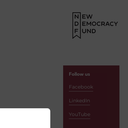
Follow us
Facebook
LinkedIn
YouTube