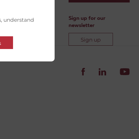
Sign up for our
s, understand
newsletter
Sign up
s