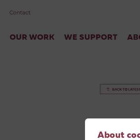
Contact
OUR WORK
WE SUPPORT
AB
BACK TO LATES
About co