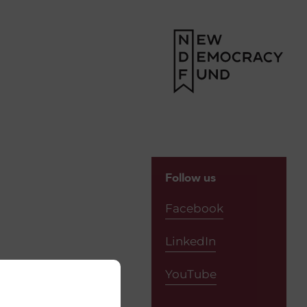
Follow us
Facebook
LinkedIn
YouTube