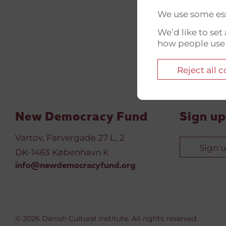
We use some ess
We’d like to se
how people use
Reject all 
New Democracy Fund
Sign up
Vartov, Farvergade 27 L, 2
Sign 
DK-1463 København K
info@newdemocracyfund.org
© 2026 Danish Cultural Institute. All rights reserved.