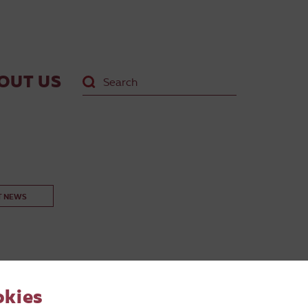
OUT US
T NEWS
okies