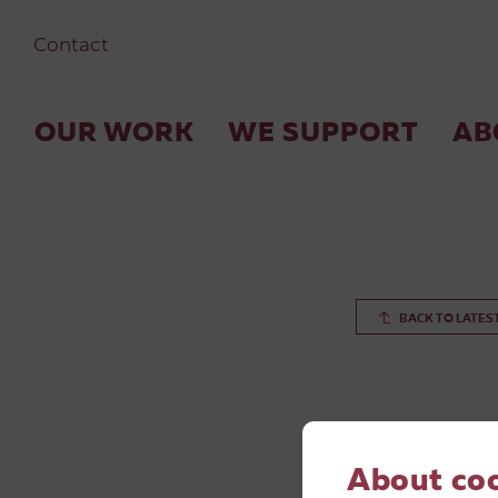
Contact
OUR WORK
WE SUPPORT
AB
BACK TO LATES
About co