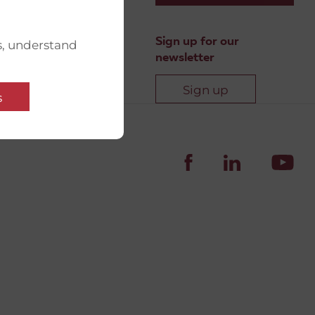
Sign up for our
s, understand
newsletter
Sign up
s