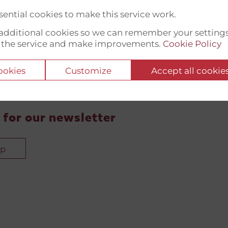
ential cookies to make this service work.
t additional cookies so we can remember your setting
 the service and make improvements.
Cookie Policy
cookies
Customize
Accept all cookie
 for our newsletter
up