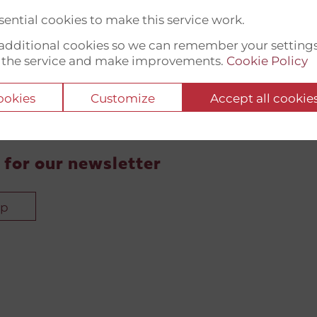
ential cookies to make this service work.
t additional cookies so we can remember your setting
 the service and make improvements.
Cookie Policy
cookies
Customize
Accept all cookie
 for our newsletter
up