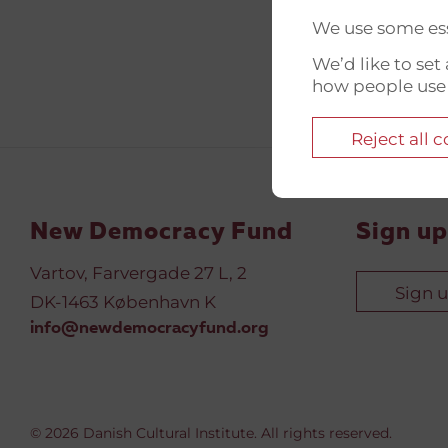
We use some ess
We’d like to se
how people use
Reject all 
New Democracy Fund
Sign up
Vartov, Farvergade 27 L, 2
Sign 
DK-1463 København K
info@newdemocracyfund.org
© 2026 Danish Cultural Institute. All rights reserved.