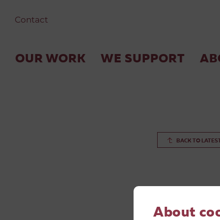
Contact
OUR WORK
WE SUPPORT
AB
BACK TO LATES
About co