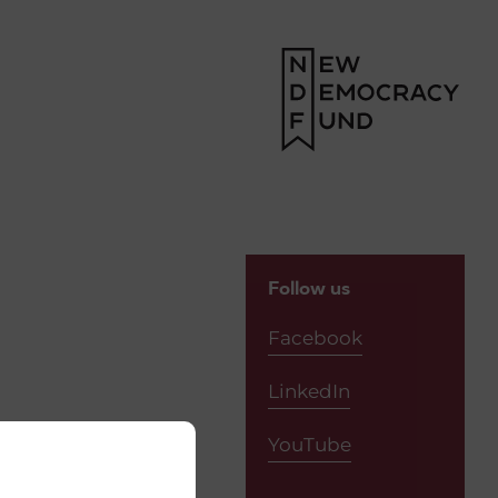
Follow us
Facebook
LinkedIn
YouTube