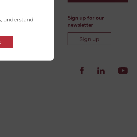
Sign up for our
s, understand
newsletter
Sign up
s