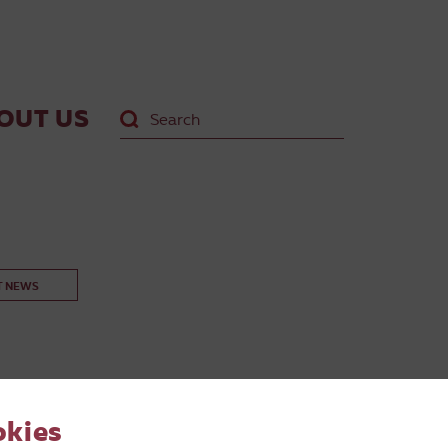
OUT US
T NEWS
okies