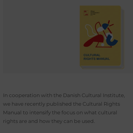
In cooperation with the Danish Cultural Institute,
we have recently published the Cultural Rights
Manual to intensify the focus on what cultural
rights are and how they can be used.