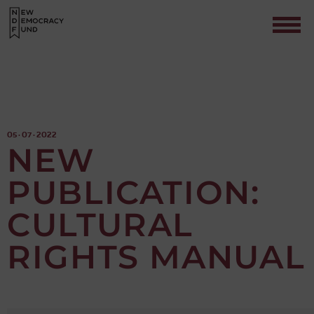
05 · 07 · 2022
NEW
PUBLICATION:
Contact
CULTURAL
RIGHTS MANUAL