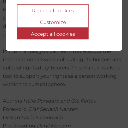
these are useful today. Furthermore, the manual
touches upon multiple aspects of culture and
Reject all cookies
cultural rights in relation to both human rights,
Customize
diversity, sustainability, freedom, gender, climate
Accept all cookies
and more.
In this manual, you can learn more about the
interrelation between cultural rights-holders and
cultural rights duty-bearers. This manual is also a
tool to support your rights as a person working
within the cultural sphere.
Authors
Helle Porsdam and Ole Reitov
Foreword
Olaf Gerlach Hansen
Design
Daria Sazanovich
Proofreading
Daryl Mersom