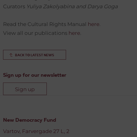
Curators
Yuliya Zakolyabina and Darya Goga
Read the Cultural Rights Manual
here
.
View all our publications
here
.
BACK TO LATEST NEWS
Sign up for our newsletter
Sign up
New Democracy Fund
Vartov, Farvergade 27 L, 2