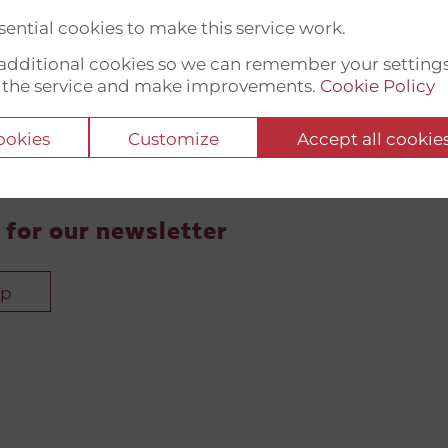
ential cookies to make this service work.
t additional cookies so we can remember your setting
 the service and make improvements.
Cookie Policy
cookies
Customize
Accept all cookie
 for our newsletter
up