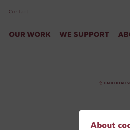
Contact
OUR WORK
WE SUPPORT
AB
BACK TO LATES
About co