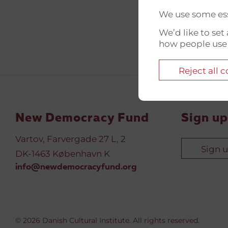
We use some ess
We’d like to se
how people use
Reject all 
New Democracy Fund
Sign up
Vartov, Farvergade 27 L, 2
Sign 
DK-1463 København K
info@newdemocracyfund.org
© 2026 Danish Cultural Institute. All rights reserved.