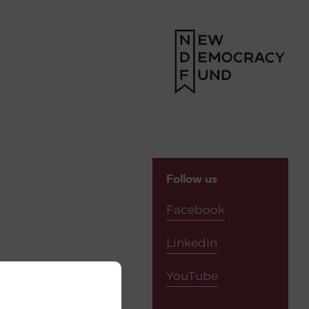
Follow us
Facebook
LinkedIn
YouTube