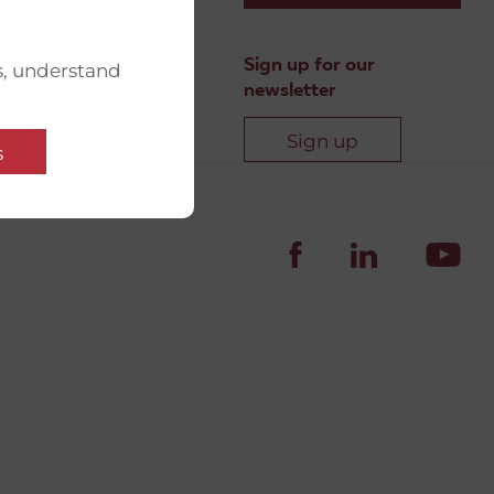
Sign up for our
s, understand
newsletter
Sign up
s