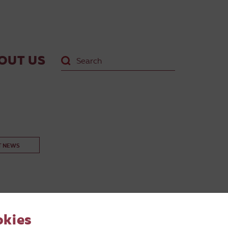
OUT US
T NEWS
okies