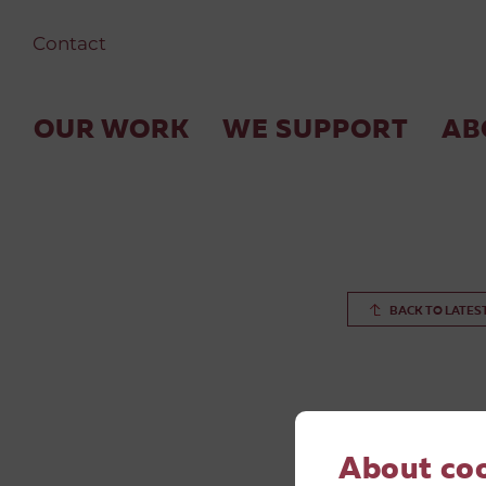
Contact
OUR WORK
WE SUPPORT
AB
BACK TO LATES
About co