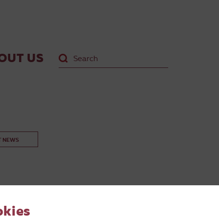
OUT US
T NEWS
okies