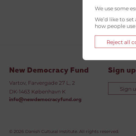
We use some ess
We’d like to se
how people use
Reject all 
New Democracy Fund
Sign up
Vartov, Farvergade 27 L, 2
Sign 
DK-1463 København K
info@newdemocracyfund.org
© 2026 Danish Cultural Institute. All rights reserved.