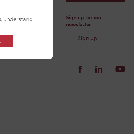
Sign up for our
s, understand
newsletter
Sign up
s