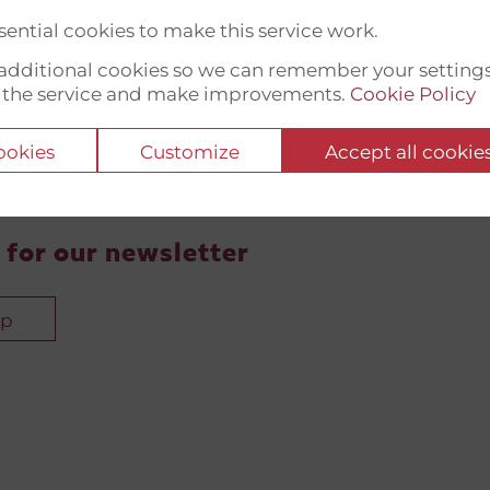
ential cookies to make this service work.
t additional cookies so we can remember your setting
 the service and make improvements.
Cookie Policy
cookies
Customize
Accept all cookie
 for our newsletter
up