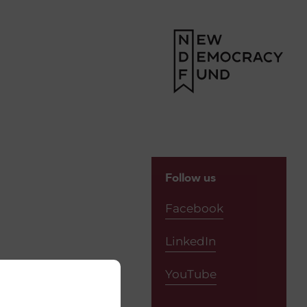
Follow us
Facebook
LinkedIn
YouTube