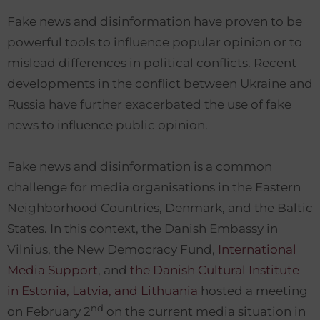
Fake news and disinformation have proven to be
powerful tools to influence popular opinion or to
mislead differences in political conflicts. Recent
developments in the conflict between Ukraine and
Russia have further exacerbated the use of fake
news to influence public opinion.
Fake news and disinformation is a common
challenge for media organisations in the Eastern
Neighborhood Countries, Denmark, and the Baltic
States. In this context, the Danish Embassy in
Vilnius, the New Democracy Fund,
International
Media Support
, and
the Danish Cultural Institute
in Estonia, Latvia, and Lithuania
hosted a meeting
nd
on February 2
on the current media situation in