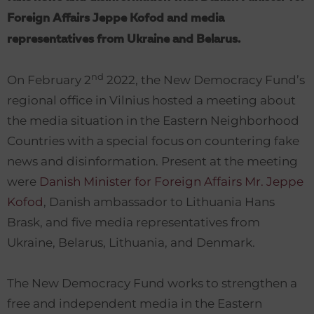
Foreign Affairs Jeppe Kofod and media
representatives from Ukraine and Belarus.
nd
On February 2
2022, the New Democracy Fund’s
regional office in Vilnius hosted a meeting about
the media situation in the Eastern Neighborhood
Countries with a special focus on countering fake
news and disinformation. Present at the meeting
were
Danish Minister for Foreign Affairs Mr. Jeppe
Kofod
, Danish ambassador to Lithuania Hans
Brask, and five media representatives from
Ukraine, Belarus, Lithuania, and Denmark.
The New Democracy Fund works to strengthen a
free and independent media in the Eastern