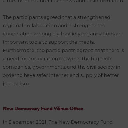
a means to counter fake news and disinformation.
The participants agreed that a strengthened
regional collaboration and a strengthened
cooperation among civil society organisations are
important tools to support the media.
Furthermore, the participants agreed that there is
a need for cooperation between the big tech
companies, governments, and the civil society in
order to have safer internet and supply of better
journalism.
New Democracy Fund Vilinus Office
In December 2021, The New Democracy Fund