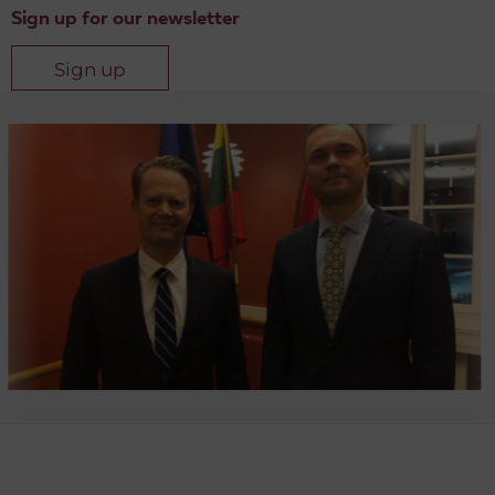
Sign up for our newsletter
Sign up