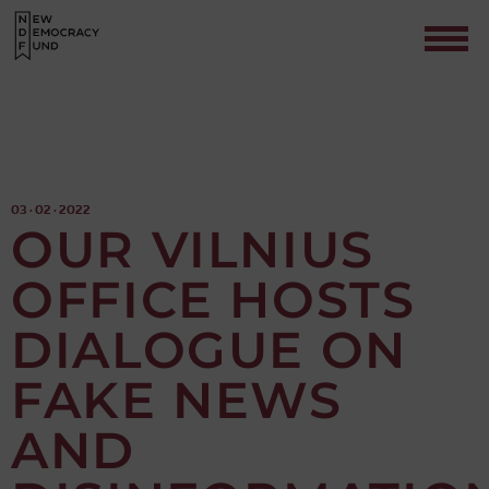
03 · 02 · 2022
OUR VILNIUS
OFFICE HOSTS
Contact
DIALOGUE ON
FAKE NEWS
AND