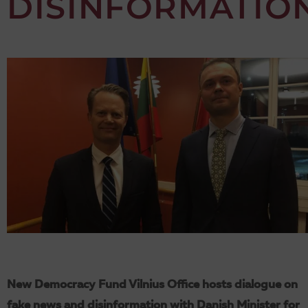
DISINFORMATIO
New Democracy Fund Vilnius Office hosts dialogue on
fake news and disinformation with Danish Minister for