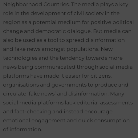
Neighborhood Countries. The media plays a key
role in the development of civil society in the
region as a potential medium for positive political
change and democratic dialogue. But media can
also be used as a tool to spread disinformation
and fake news amongst populations. New
technologies and the tendency towards more
news being communicated through social media
platforms have made it easier for citizens,
organisations and governments to produce and
circulate ‘fake news’ and disinformation. Many
social media platforms lack editorial assessments
and fact-checking and instead encourage
emotional engagement and quick consumption
of information.