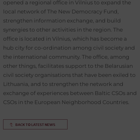
opened a regional office in Vilnius to expand the
local network of The New Democracy Fund,
strengthen information exchange, and build
synergies to other activities in the region. The
office is located in Vilnius, which has become a
hub city for co-ordination among civil society and
the international community. The office, among
other things, facilitates support to the Belarusian
civil society organisations that have been exiled to
Lithuania, and to strengthen the network and
exchange of experiences between Baltic CSOs and
CSOs in the European Neighborhood Countries.
BACK TO LATEST NEWS