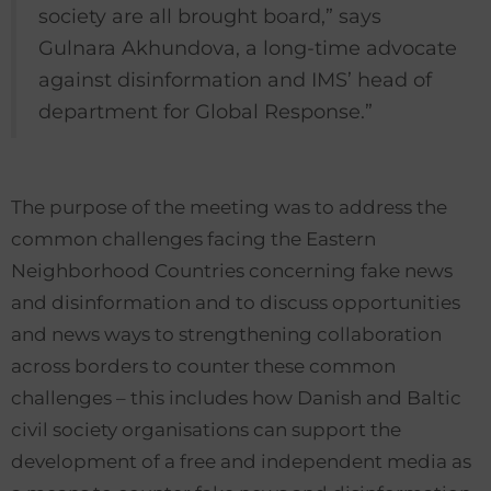
society are all brought board,” says
Gulnara Akhundova, a long-time advocate
against disinformation and IMS’ head of
department for Global Response.”
The purpose of the meeting was to address the
common challenges facing the Eastern
Neighborhood Countries concerning fake news
and disinformation and to discuss opportunities
and news ways to strengthening collaboration
across borders to counter these common
challenges – this includes how Danish and Baltic
civil society organisations can support the
development of a free and independent media as