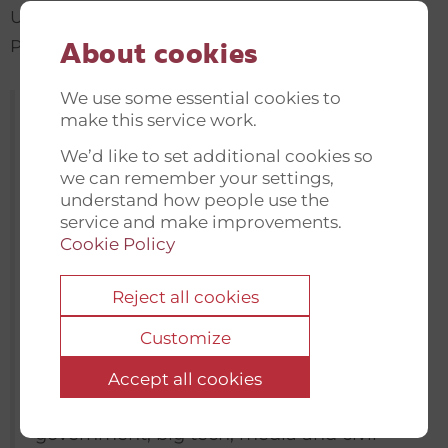
Ukraine, Belarus, and the rest of the Eastern
Partnership Countries.
About cookies
We use some essential cookies to
“Disinformation is a formidable challenge
make this service work.
and we need to fight ferociously to sustain
We’d like to set additional cookies so
professional media and quality journalism
we can remember your settings,
understand how people use the
– two of our best ressources in this
service and make improvements.
challenge. Of equal importance is the
Cookie Policy
need to strengthen our media literacy
skills and our ability to critically assess our
Reject all cookies
digitalised world. It is no small task, but
Customize
we can build and strengthen alliances
and connect national efforts to the global
Accept all cookies
agenda so that lessons are shared and
government, big tech, media and civil