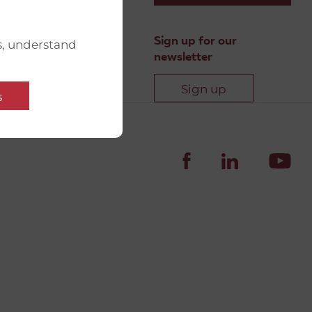
Sign up for our
s, understand
newsletter
Sign up
s