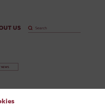
OUT US
T NEWS
okies