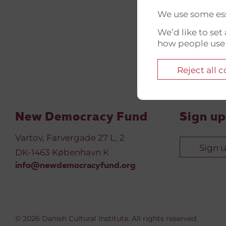
We use some ess
We’d like to se
how people use
Reject all 
New Democracy Fund
Sign up
Vartov, Farvergade 27 L, 2
Sign 
DK-1463 København K
info@newdemocracyfund.org
© 2026 Danish Cultural Institute. All rights reserved.