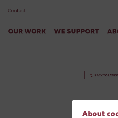
Contact
OUR WORK
WE SUPPORT
AB
BACK TO LATES
About co