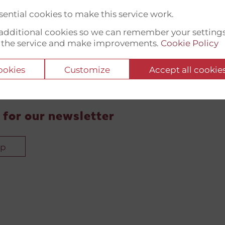
ential cookies to make this service work.
t additional cookies so we can remember your setting
 the service and make improvements.
Cookie Policy
cookies
Customize
Accept all cookie
 for our newsletter
up