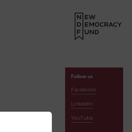
Follow us
Facebook
LinkedIn
YouTube