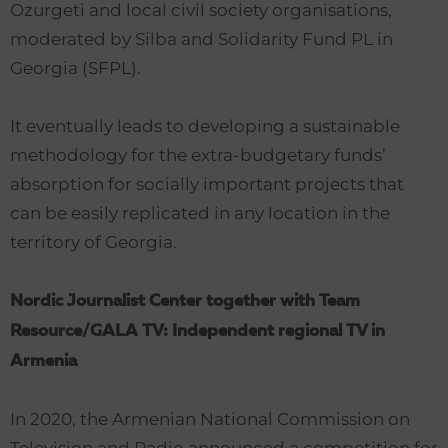
Ozurgeti and local civil society organisations,
moderated by Silba and Solidarity Fund PL in
Georgia (SFPL).
It eventually leads to developing a sustainable
methodology for the extra-budgetary funds’
absorption for socially important projects that
can be easily replicated in any location in the
territory of Georgia.
Nordic Journalist Center together with Team
Resource/GALA TV: Independent regional TV in
Armenia
In 2020, the Armenian National Commission on