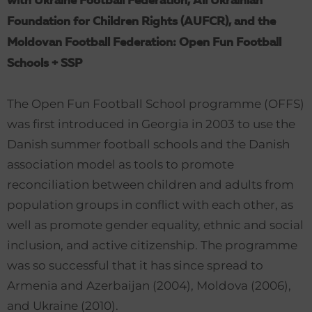
with Ukraine Football Federation, All Ukrainian
Foundation for Children Rights (AUFCR), and the
Moldovan Football Federation: Open Fun Football
Schools + SSP
The Open Fun Football School programme (OFFS)
was first introduced in Georgia in 2003 to use the
Danish summer football schools and the Danish
association model as tools to promote
reconciliation between children and adults from
population groups in conflict with each other, as
well as promote gender equality, ethnic and social
inclusion, and active citizenship. The programme
was so successful that it has since spread to
Armenia and Azerbaijan (2004), Moldova (2006),
and Ukraine (2010).