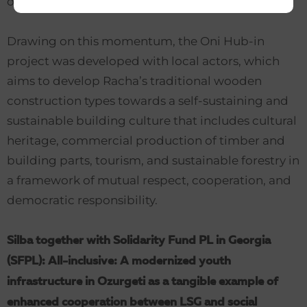
on mutual exchange of experience.
Drawing on this momentum, the Oni Hub-in
project was developed with local actors, which
aims to develop Racha’s traditional wooden
construction types towards a self-sustaining and
sustainable building culture that includes cultural
heritage, commercial production of timber and
building parts, tourism, and sustainable forestry in
a framework of mutual respect, cooperation, and
democratic responsibility.
Silba together with Solidarity Fund PL in Georgia
(SFPL): All-inclusive: A modernized youth
infrastructure in Ozurgeti as a tangible example of
enhanced cooperation between LSG and social