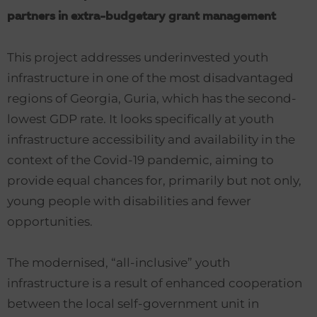
partners in extra-budgetary grant management
This project addresses underinvested youth
infrastructure in one of the most disadvantaged
regions of Georgia, Guria, which has the second-
lowest GDP rate. It looks specifically at youth
infrastructure accessibility and availability in the
context of the Covid-19 pandemic, aiming to
provide equal chances for, primarily but not only,
young people with disabilities and fewer
opportunities.
The modernised, “all-inclusive” youth
infrastructure is a result of enhanced cooperation
between the local self-government unit in