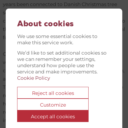
years been connected to Danish Christmas tree
seed producers who have developed both
commercial and people-to-people connections to
About cookies
the remote province, which is rich in native natural
We use some essential cookies to
forest.
make this service work.
We’d like to set additional cookies so
Opportunities in the area are stagnating in line
we can remember your settings,
with the industrialisation of the surrounding
understand how people use the
community, and young people, especially women,
service and make improvements.
Cookie Policy
are lacking education and job opportunities.
There is political will for sustainable growth in the
Reject all cookies
region, but hardly any experience basis. There is,
however, a lively interest in using the good
Customize
relations with Danish partners to develop an
Accept all cookies
innovative and interpersonal collaboration based