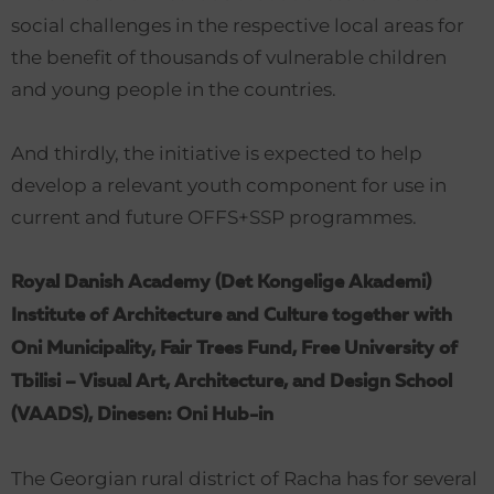
social challenges in the respective local areas for
the benefit of thousands of vulnerable children
and young people in the countries.
And thirdly, the initiative is expected to help
develop a relevant youth component for use in
current and future OFFS+SSP programmes.
Royal Danish Academy (Det Kongelige Akademi)
Institute of Architecture and Culture together with
Oni Municipality, Fair Trees Fund, Free University of
Tbilisi – Visual Art, Architecture, and Design School
(VAADS), Dinesen: Oni Hub-in
The Georgian rural district of Racha has for several