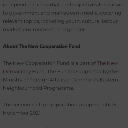
independent, impartial, and objective alternative
to government and mainstream media, covering
relevant topics, including youth, culture, labour
market, environment, and gender.
About The New Cooperation Fund
The New Cooperation Fund is a part of
The New
Democracy Fund.
The Fund is supported by the
Ministry of Foreign Affairs of Denmark’s Eastern
Neighbourhood Programme.
The second call for applications is open until 15
November 2021.