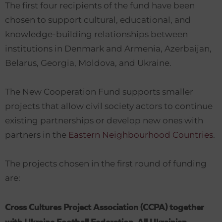
The first four recipients of the fund have been
chosen to support cultural, educational, and
knowledge-building relationships between
institutions in Denmark and Armenia, Azerbaijan,
Belarus, Georgia, Moldova, and Ukraine.
The New Cooperation Fund supports smaller
projects that allow civil society actors to continue
existing partnerships or develop new ones with
partners in the
Eastern Neighbourhood Countries
.
The projects chosen in the first round of funding
are:
Cross Cultures Project Association (CCPA) together