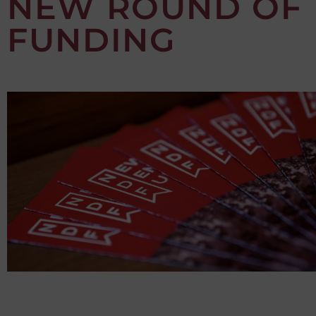
NEW ROUND OF
FUNDING