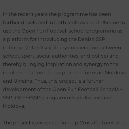
In the recent years the programme has been
further developed in both Moldova and Ukraine to
use the Open Fun Football school programme as
a platform for introducing the Danish SSP
initiative (interdisciplinary cooperation between
school, sport, social authorities, and police) and
thereby bringing inspiration and synergy to the
implementation of new police reforms in Moldova
and Ukraine. Thus, this project is a further
development of the Open Fun Football Schools +
SSP (OFFS+SSP) programmes in Ukraine and
Moldova.
The project is expected to help Cross Cultures and