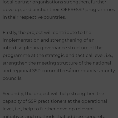
local partner organisations strengthen, further
develop, and anchor their OFFS+SSP programmes
in their respective countries.
Firstly, the project will contribute to the
implementation and strengthening of an
interdisciplinary governance structure of the
programme at the strategic and tactical level, i.e.,
strengthen the meeting structure of the national
and regional SSP committees/community security
councils.
Secondly, the project will help strengthen the
capacity of SSP practitioners at the operational
level, i.e., help to further develop relevant
initiatives and methods that address concrete