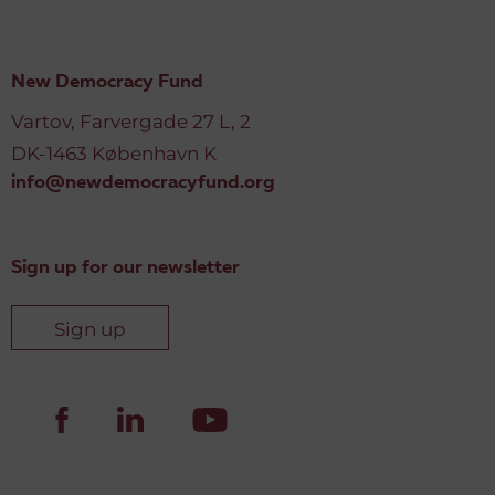
New Democracy Fund
Vartov, Farvergade 27 L, 2
DK-1463 København K
info@newdemocracyfund.org
Sign up for our newsletter
Sign up