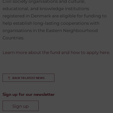
Civil society organisations and cultural,
educational, and knowledge institutions
registered in Denmark are eligible for funding to
help establish long-lasting cooperations with
organisations in the Eastern Neighbourhood
Countries.
Learn more about the fund and how to apply here.
BACK TO LATEST NEWS
Sign up for our newsletter
Sign up