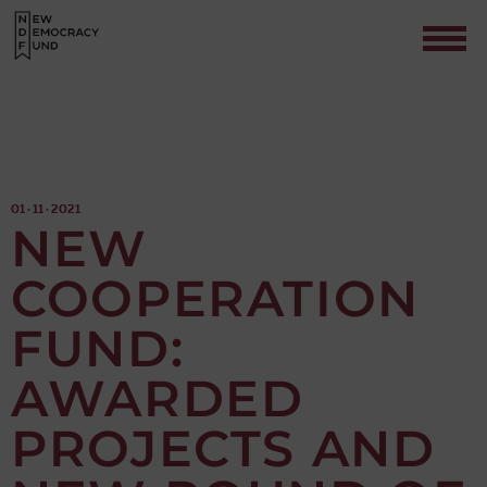
01 · 11 · 2021
NEW
COOPERATION
Contact
FUND:
AWARDED
PROJECTS AND