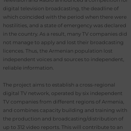
Television and Radio announced a competition for
digital television broadcasting, the deadline of
which coincided with the period when there were
hostilities, and a state of emergency was declared
in the country. As a result, many TV companies did
not manage to apply and lost their broadcasting
licences. Thus, the Armenian population lost
independent voices and sources to independent,
reliable information.
The project aims to establish a cross-regional
digital TV network, operated by six independent
TV companies from different regions of Armenia,
and combines capacity building and training with
the production and broadcasting/distribution of
up to 312 video reports. This will contribute to an