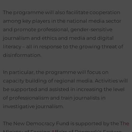
The programme will also facilitate cooperation
among key players in the national media sector
and promote professional, gender-sensitive
journalism and ethics and media and digital
literacy – all in response to the growing threat of
disinformation.
In particular, the programme will focus on
capacity building of regional media. Activities will
be supported and assisted in increasing the level
of professionalism and train journalists in
investigative journalism.
The New Democracy Fund is supported by the
The