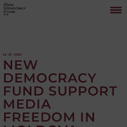
14 · 10 · 2021
NEW
DEMOCRACY
Contact
FUND SUPPORT
MEDIA
FREEDOM IN