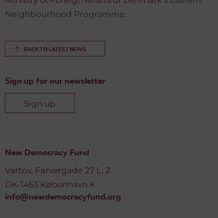
Ministry of Foreign Affairs of Denmark
’s Eastern
Neighbourhood Programme.
BACK TO LATEST NEWS
Sign up for our newsletter
Sign up
New Democracy Fund
Vartov, Farvergade 27 L, 2
DK-1463 København K
info@newdemocracyfund.org