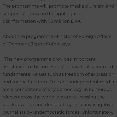
The programme will promote media pluraism and
support Moldova in the fight against
disinformation with 1.5 million DKK.
About the programme Minister of Foreign Affairs
of Denmark, Jeppe Kofod says:
“The new programme provides important
assistance to the forces in Moldova that safeguard
fundamental values such as freedom of expression
and media freedom. Free and independent media
are a cornerstone of any democracy. In numerous
places across the world, we are witnessing the
crackdown on and denial of rights of investigative
journalists by undemocratic forces. Unfortunately,