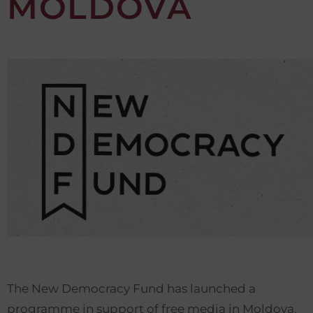
MOLDOVA
The New Democracy Fund has launched a
programme in support of free media in Moldova.