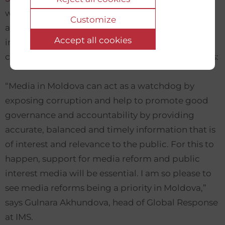
with other initiatives, will implement a set of
Customize
activities to improve the legal framework and
Accept all cookies
internet governance, bringing them in
compliance with the Council of Europe standards:
“Media in Moldova can act as a watchdog by
exposing corruption and help to promote good
governance and accountability by providing
accurate, balanced and timely information that is
of interest and relevance to the public. For this to
happen, support for media reform and public
interest media will be essential. I am so please to
see media reforms being a priority in Moldova,”
says Gulnara Akhundova, head of Global Response
at IMS.