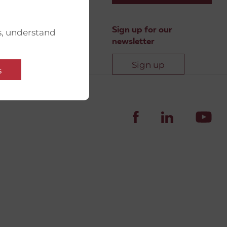
Sign up for our
s, understand
newsletter
Sign up
s