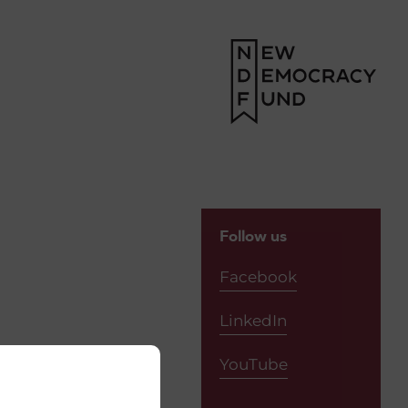
Follow us
Facebook
LinkedIn
YouTube