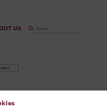
OUT US
T NEWS
okies