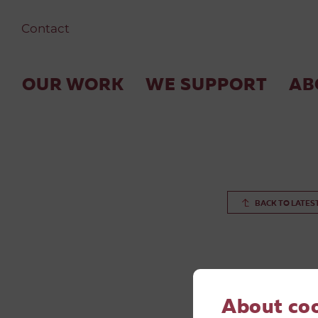
Contact
OUR WORK
WE SUPPORT
AB
BACK TO LATES
About co