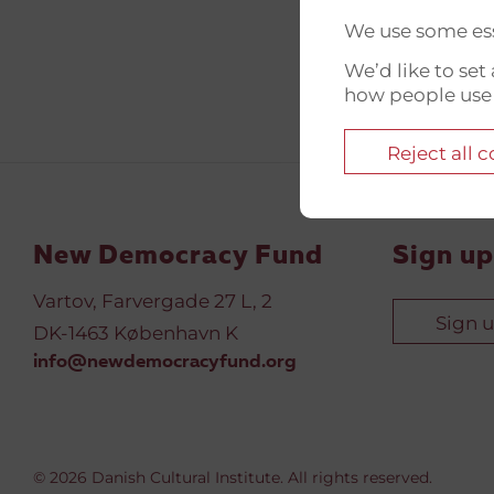
We use some ess
We’d like to se
how people use
Reject all 
New Democracy Fund
Sign up
Vartov, Farvergade 27 L, 2
Sign 
DK-1463 København K
info@newdemocracyfund.org
© 2026 Danish Cultural Institute. All rights reserved.