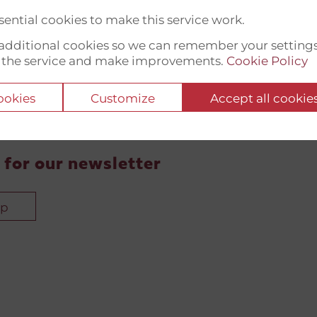
ential cookies to make this service work.
t additional cookies so we can remember your setting
 the service and make improvements.
Cookie Policy
cookies
Customize
Accept all cookie
 for our newsletter
up