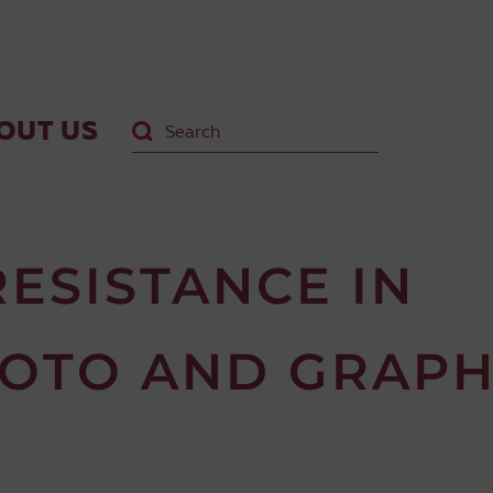
OUT US
ESISTANCE IN
HOTO AND GRAPH