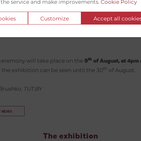
 the service and make improvements.
Cookie Policy
phs presented at the exhibition were made by the p
e most popular independent media outlet in Belarus
cookies
Customize
Accept all cookie
the authorities in May 2021. The photographers and 
ovided graphics are currently in exile due to their poli
th
eremony will take place on the
9
of August, at 4pm 
th
 the exhibition can be seen until the 30
of August.
Brushko, TUT.BY
T NEWS
The exhibition