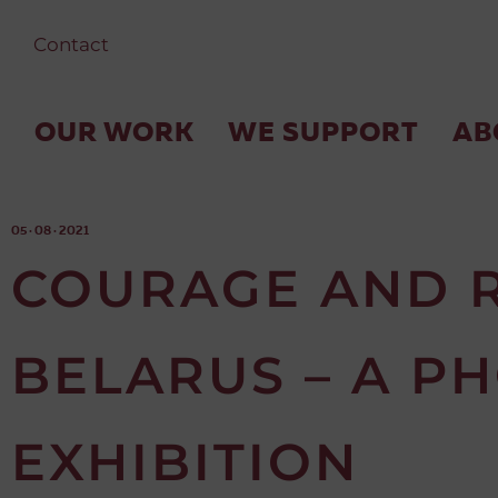
Contact
OUR WORK
WE SUPPORT
AB
05 · 08 · 2021
COURAGE AND R
BELARUS – A P
EXHIBITION