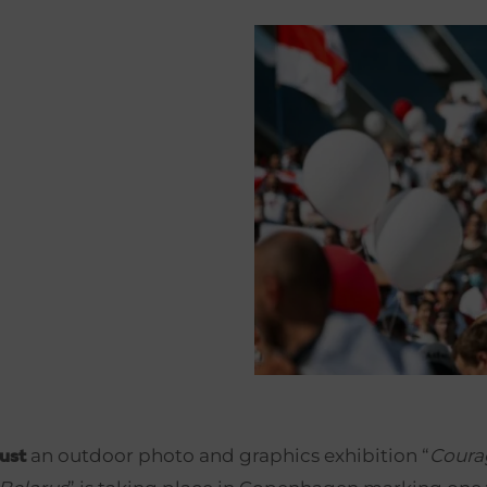
an outdoor photo and graphics exhibition “
Coura
ust