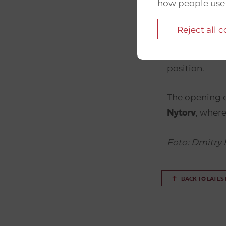
how people use
The photogra
of
– th
TUT.BY
Reject all 
shut down by 
artists who pr
position.
The opening c
, where
Nytorv
Foto: Dmitry 
BACK TO LATES