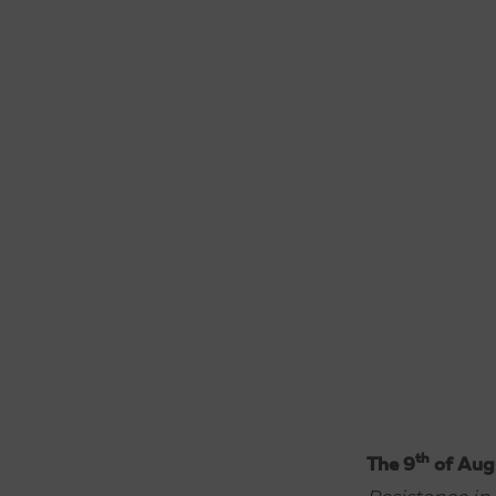
th
The 9
of Aug