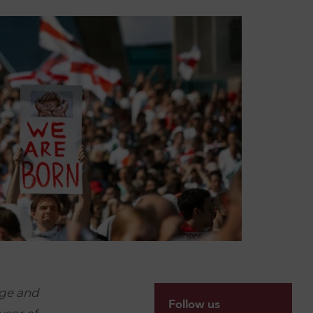
ge and
Follow us