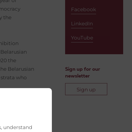
year of
emocracy
Facebook
y the
LinkedIn
YouTube
hibition
 Belarusian
020 the
the Belarusian
Sign up for our
newsletter
 strata who
Sign up
mocratic
 awakening of
s, understand