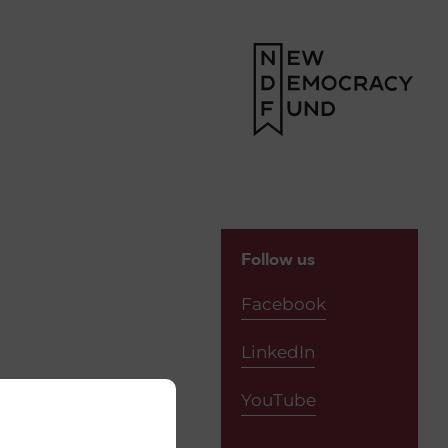
Follow us
Facebook
LinkedIn
YouTube