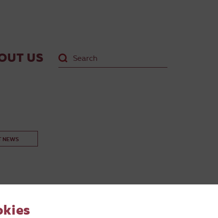
OUT US
T NEWS
okies