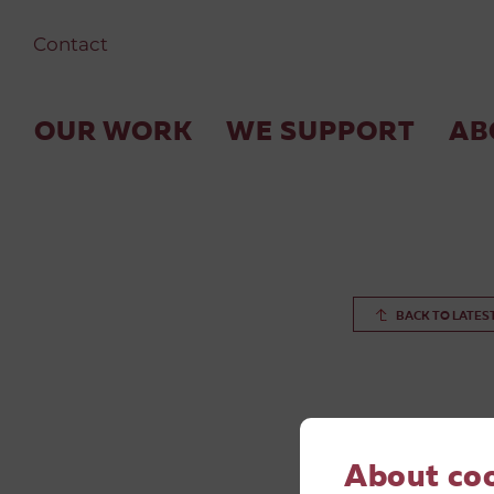
Contact
OUR WORK
WE SUPPORT
AB
BACK TO LATES
About co