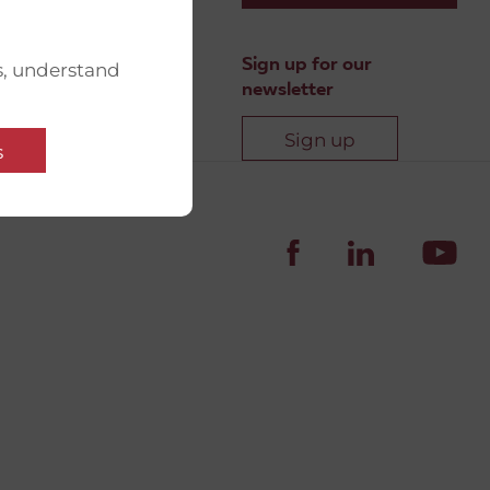
Sign up for our
s, understand
newsletter
Sign up
s