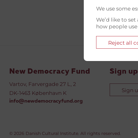
We use some ess
We’d like to se
how people use
Reject all 
New Democracy Fund
Sign up
Vartov, Farvergade 27 L, 2
Sign 
DK-1463 København K
info@newdemocracyfund.org
© 2026 Danish Cultural Institute. All rights reserved.