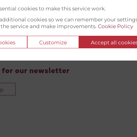
ential cookies to make this service work.
t additional cookies so we can remember your setting
 the service and make improvements.
Cookie Policy
cookies
Customize
Accept all cookie
 for our newsletter
up