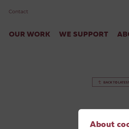
Contact
OUR WORK
WE SUPPORT
AB
BACK TO LATES
About co