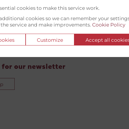
ential cookies to make this service work.
t additional cookies so we can remember your setting
 the service and make improvements.
Cookie Policy
cookies
Customize
Accept all cookie
 for our newsletter
up