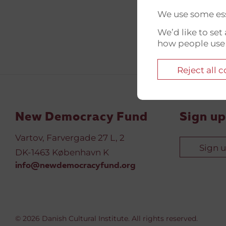
We use some ess
We’d like to se
how people use
Reject all 
New Democracy Fund
Sign up
Vartov, Farvergade 27 L, 2
Sign 
DK-1463 København K
info@newdemocracyfund.org
© 2026 Danish Cultural Institute. All rights reserved.