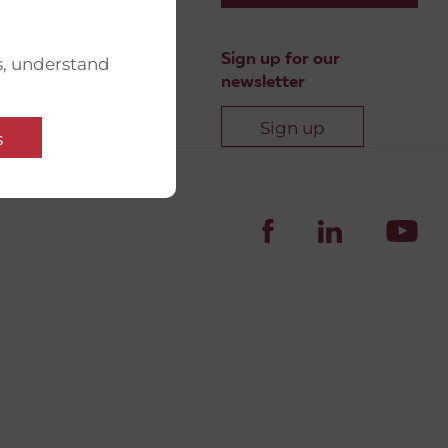
Sign up for our
s, understand
newsletter
Sign up
s