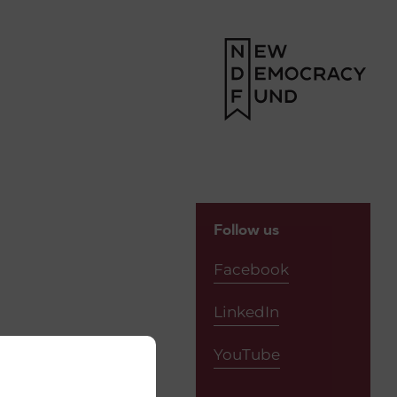
Follow us
Facebook
LinkedIn
YouTube