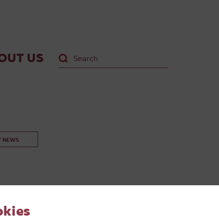
OUT US
T NEWS
okies