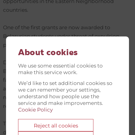
opportunities in the Eastern Neighborhood
countries.
One of the first grants are now awarded to
Belarusian students under threat of expulsion,
persecution, or arrest.
About cookies
During their study years Belarusian students of
We use some essential cookies to
Belarusian higher education institutions are
make this service work.
facing significant restrictions of authoritarian
We’d like to set additional cookies so
administration limiting them in activities that are
we can remember your settings,
understand how people use the
not in line with the priorities of the Lukashenko
service and make improvements.
regime.
Cookie Policy
The crisis in the Belarusian education sector even
Reject all cookies
deepened in 2020, both because of the COVID-19