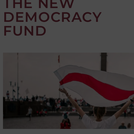
THE NEW
DEMOCRACY
FUND