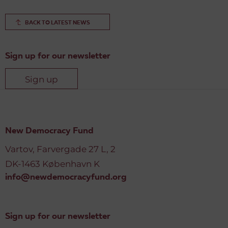
BACK TO LATEST NEWS
Sign up for our newsletter
Sign up
New Democracy Fund
Vartov, Farvergade 27 L, 2
DK-1463 København K
info@newdemocracyfund.org
Sign up for our newsletter