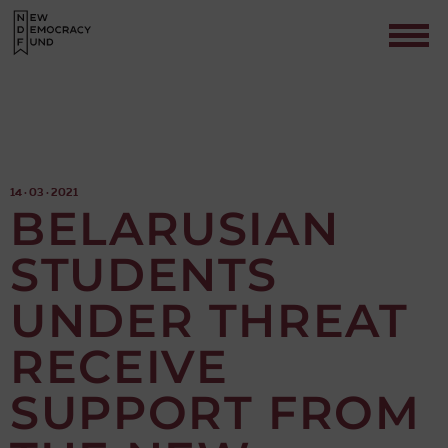
14 · 03 · 2021
BELARUSIAN
STUDENTS
Contact
UNDER THREAT
RECEIVE
SUPPORT FROM