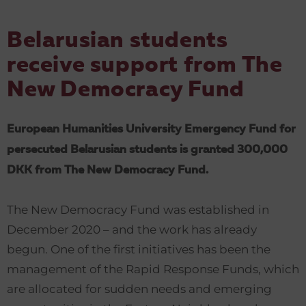
Belarusian students
receive support from
The
New Democracy Fund
European Humanities University Emergency Fund for
persecuted Belarusian students is granted 300,000
DKK from The New Democracy Fund.
The New Democracy Fund was established in
December 2020 – and the work has already
begun. One of the first initiatives has been the
management of the Rapid Response Funds, which
are allocated for sudden needs and emerging