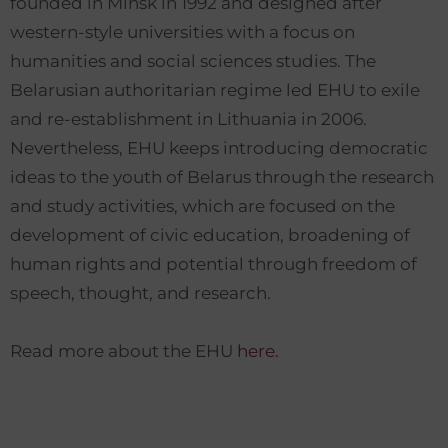
founded in Minsk in 1992 and designed after
western-style universities with a focus on
humanities and social sciences studies. The
Belarusian authoritarian regime led EHU to exile
and re-establishment in Lithuania in 2006.
Nevertheless, EHU keeps introducing democratic
ideas to the youth of Belarus through the research
and study activities, which are focused on the
development of civic education, broadening of
human rights and potential through freedom of
speech, thought, and research.
Read more about the EHU
here.