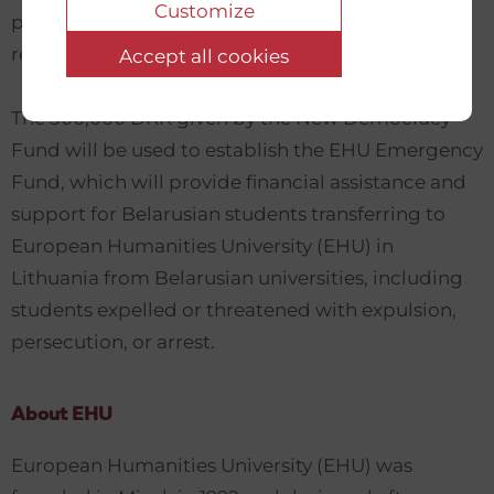
Customize
pandemic as well as increased repressions of the
regime after the Belarusian presidential election.
Accept all cookies
The 300,000 DKK given by the New Democracy
Fund will be used to establish the EHU Emergency
Fund, which will provide financial assistance and
support for Belarusian students transferring to
European Humanities University (EHU) in
Lithuania from Belarusian universities, including
students expelled or threatened with expulsion,
persecution, or arrest.
About EHU
European Humanities University (EHU) was