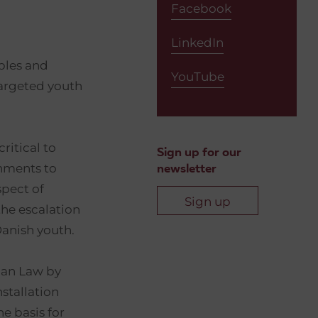
Facebook
LinkedIn
ples and
YouTube
targeted youth
ritical to
Sign up for our
nments to
newsletter
spect of
Sign up
the escalation
Danish youth.
rian Law by
stallation
e basis for