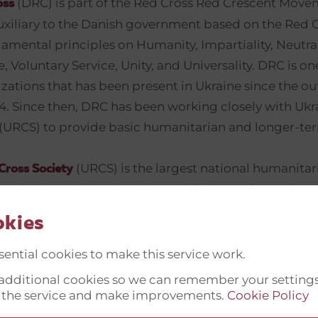
(DRC) is part of the Red Cross Red Crescent Mov
oss
uxiliary to the Danish government based on the Red 
amental principles on Humanity, Impartiality, Neutral
Voluntary Service, Unity, and Universality. DRC is on
zations that has been present in Ukraine since the ou
014. Since then, DRC has been working closely with Uk
 (URCS) to provide basic humanitarian and longer-ter
(URCS) is the largest national humanitar
Cross Society
n Ukraine and has since its establishment in 1918 been
ople affected by disasters, conflicts and socio-econ
okies
 active in all regions of the country through the Nati
0 regional and local branches with 500 staff and a n
ential cookies to make this service work.
rs and supporting the local population in the fields o
t additional cookies so we can remember your setting
relief, disaster management, health care, social servi
 the service and make improvements.
Cookie Policy
 support, youth engagement and IHL dissemination.