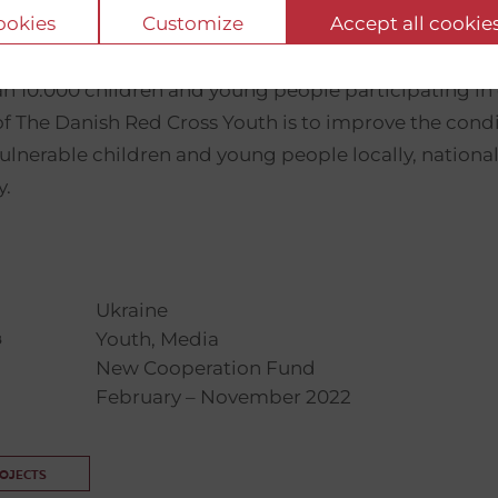
cookies
Customize
Accept all cookie
is Denmark’s largest humanitarian youth or
oss Youth
n 10.000 children and young people participating in o
f The Danish Red Cross Youth is to improve the cond
 vulnerable children and young people locally, national
y.
Ukraine
Youth, Media
s
New Cooperation Fund
February – November 2022
ROJECTS