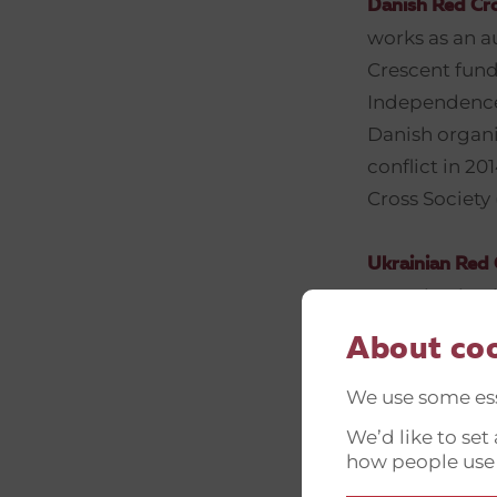
Danish Red Cr
works as an a
Crescent fund
Independence, 
Danish organi
conflict in 2
Cross Society
Ukrainian Red 
organization i
vulnerable pe
About co
Today, URCS is
Committee, 20
We use some ess
8000 voluntee
We’d like to se
humanitarian 
how people use
psychosocial