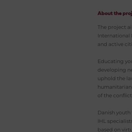
About the proj
The project a
International
and active ci
Educating you
developing n
uphold the la
humanitarian 
of the confli
Danish youth 
IHL specialis
based on virt