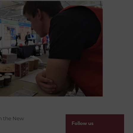
h the New
Follow us