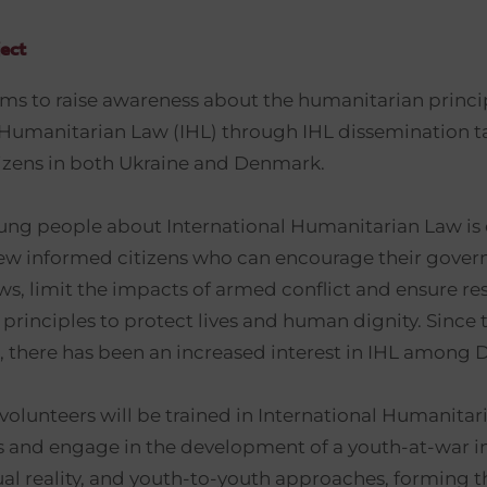
ect
ims to raise awareness about the humanitarian princi
 Humanitarian Law (IHL) through IHL dissemination 
tizens in both Ukraine and Denmark.
ng people about International Humanitarian Law is c
ew informed citizens who can encourage their gover
ws, limit the impacts of armed conflict and ensure re
principles to protect lives and human dignity. Since 
ct, there has been an increased interest in IHL among 
volunteers will be trained in International Humanita
ts and engage in the development of a youth-at-war in
ual reality, and youth-to-youth approaches, forming th