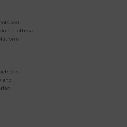
vents and
 done both via
platform
l
ucted in
k and
arian