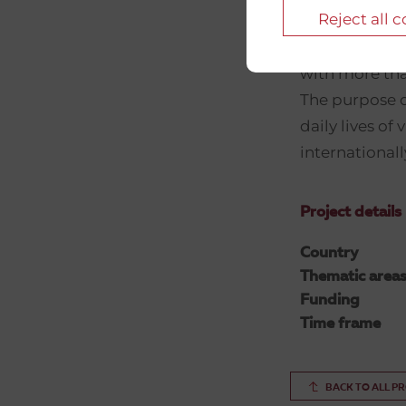
Reject all 
Danish Red Cr
with more tha
The purpose o
daily lives of
internationall
Project details
Country
Thematic area
Funding
Time frame
BACK TO ALL P