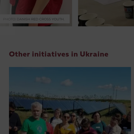
PHOTO: DANISH RED CROSS YOUTH.
Other initiatives in Ukraine