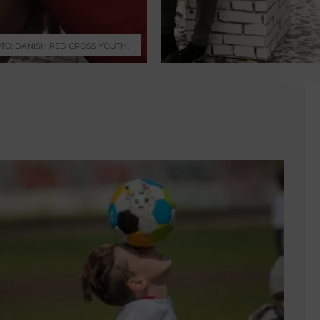
TO: DANISH RED CROSS YOUTH.