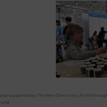
ive was supported by The New Democracy Fund throug
Fund.