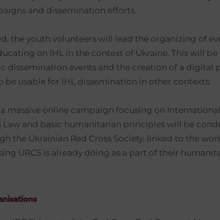
aigns and dissemination efforts.
, the youth volunteers will lead the organizing of e
cating on IHL in the context of Ukraine. This will be
ic dissemination events and the creation of a digital 
o be usable for IHL dissemination in other contexts.
a massive online campaign focusing on Internationa
Law and basic humanitarian principles will be cond
gh the Ukrainian Red Cross Society, linked to the wor
sing URCS is already doing as a part of their humanit
nisations