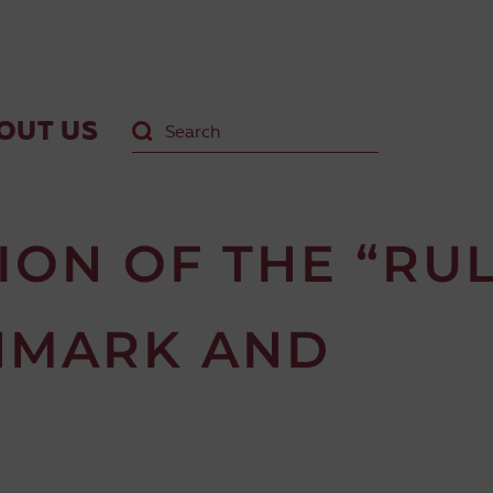
OUT US
ON OF THE “RU
NMARK AND