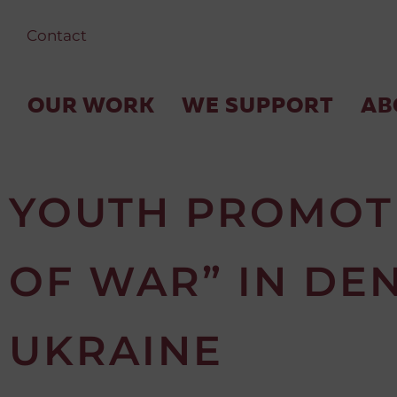
Contact
OUR WORK
WE SUPPORT
AB
YOUTH PROMOTI
OF WAR” IN DE
UKRAINE