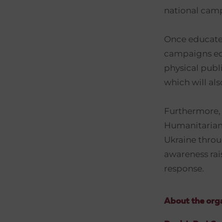
national camp
Once educated
campaigns edu
physical publ
which will als
Furthermore, 
Humanitarian 
Ukraine throu
awareness rai
response.
About the orga