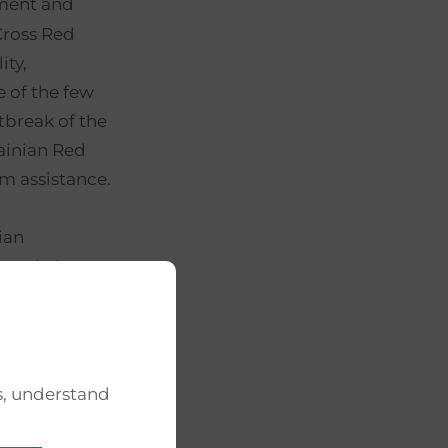
ement and
Cross Red
ity,
e of the few
tbreak of the
rainian Red
m assistance.
ian
 assisting
omic impact.
onal
etwork of
f
s, understand
ces,