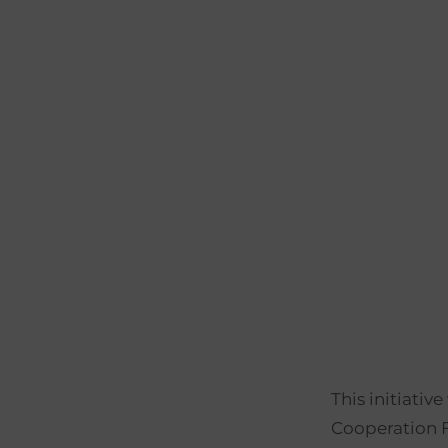
This initiat
Cooperation 